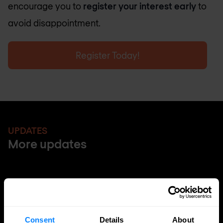
encourage you to
register your interest early
to
avoid disappointment.
Register Today!
UPDATES
More updates
Consent
Details
About