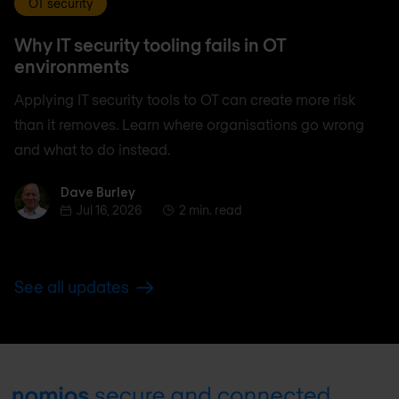
OT security
Why IT security tooling fails in OT
environments
Applying IT security tools to OT can create more risk
than it removes. Learn where organisations go wrong
and what to do instead.
Dave Burley
Dave Burley
Jul 16, 2026
2 min. read
See all updates
Footer