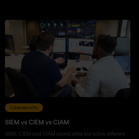
Cybersecurity
SIEM vs CIEM vs CIAM
SIEM, CIEM and CIAM sound alike but solve different