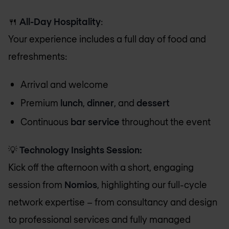
🍴
All-Day Hospitality
:
Your experience includes a full day of food and
refreshments:
Arrival and welcome
Premium
lunch
,
dinner
, and
dessert
Continuous
bar service
throughout the event
💡
Technology Insights Session:
Kick off the afternoon with a short, engaging
session from
Nomios
, highlighting our full-cycle
network expertise – from consultancy and design
to professional services and fully managed