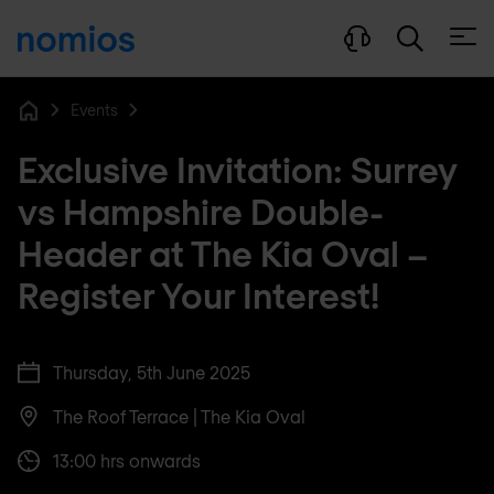
Open
Events
Home
Exclusive Invitation: Surrey
vs Hampshire Double-
Header at The Kia Oval –
Register Your Interest!
Thursday, 5th June 2025
The Roof Terrace | The Kia Oval
13:00 hrs onwards