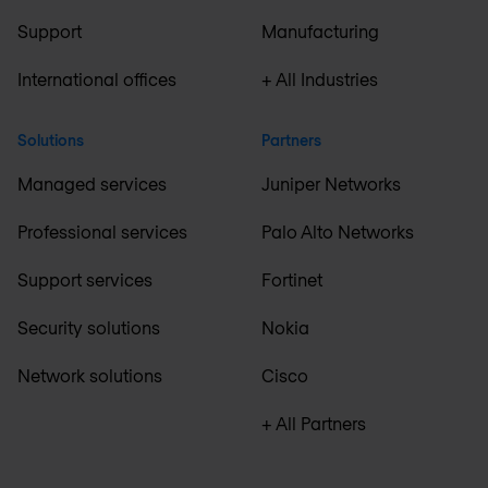
Support
Manufacturing
International offices
+ All Industries
Solutions
Partners
Managed services
Juniper Networks
Professional services
Palo Alto Networks
Support services
Fortinet
Security solutions
Nokia
Network solutions
Cisco
+ All Partners