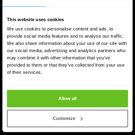
This website uses cookies
We use cookies to personalise content and ads, to
provide social media features and to analyse our traffic.
We also share information about your use of our site with
our social media, advertising and analytics partners who
may combine it with other information that you’ve
Quantum Security
provided to them or that they’ve collected from your use
of their services.
Planning the transition to post-quantum
cryptography
Post-quantum cryptography migration takes years,
Allow all
not months. Learn why timelines run to 2030–2035,
and how to plan inventory, testing, and rollout.
Customize
Priyanka Gahilot
Priyanka Gahilot
Aug 3, 2026
5 min. read