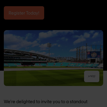
Register Today!
We’re delighted to invite you to a standout