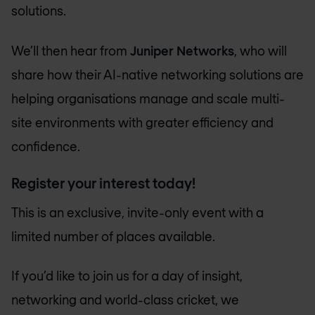
solutions.
We’ll then hear from
Juniper Networks
, who will
share how their AI-native networking solutions are
helping organisations manage and scale multi-
site environments with greater efficiency and
confidence.
Register your interest today!
This is an exclusive, invite-only event with a
limited number of places available.
If you’d like to join us for a day of insight,
networking and world-class cricket, we