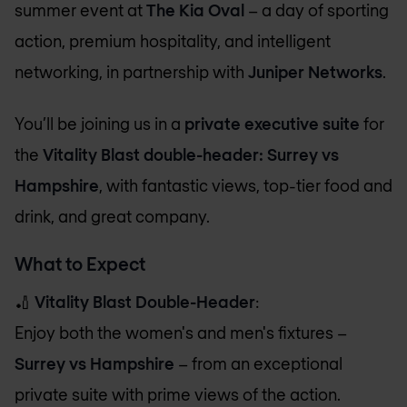
summer event at
The Kia Oval
– a day of sporting
action, premium hospitality, and intelligent
networking, in partnership with
Juniper Networks
.
You’ll be joining us in a
private executive suite
for
the
Vitality Blast double-header: Surrey vs
Hampshire
, with fantastic views, top-tier food and
drink, and great company.
What to Expect
🏏
Vitality Blast Double-Header
:
Enjoy both the women's and men's fixtures –
Surrey vs Hampshire
– from an exceptional
private suite with prime views of the action.