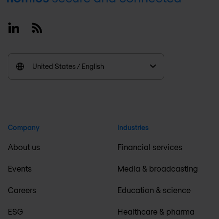
Linkedin
RSS
United States / English
Company
Industries
About us
Financial services
Events
Media & broadcasting
Careers
Education & science
ESG
Healthcare & pharma