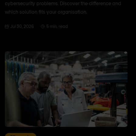
cybersecurity problems. Discover the difference and
which solution fits your organisation.
Jul 30, 2026
5 min. read