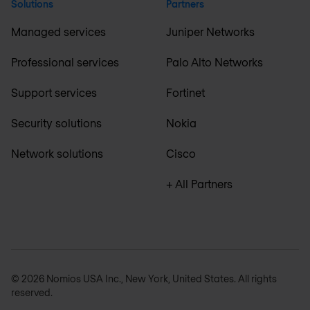
Solutions
Partners
Managed services
Juniper Networks
Professional services
Palo Alto Networks
Support services
Fortinet
Security solutions
Nokia
Network solutions
Cisco
+ All Partners
© 2026 Nomios USA Inc., New York, United States. All rights
reserved.