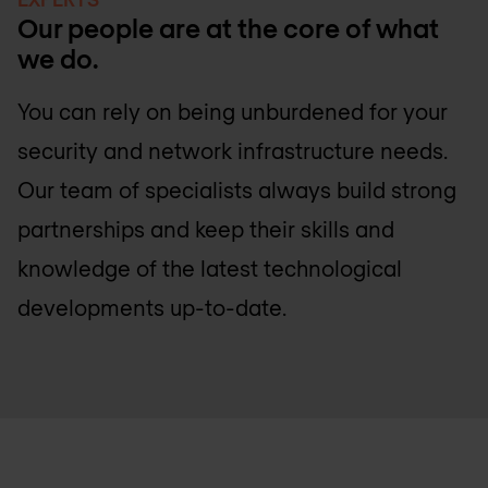
Our people are at the core of what
we do.
You can rely on being unburdened for your
security and network infrastructure needs.
Our team of specialists always build strong
partnerships and keep their skills and
knowledge of the latest technological
developments up-to-date.