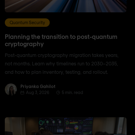
Quantum Security
Planning the transition to post-quantum
cryptography
Post-quantum cryptography migration takes years,
not months. Learn why timelines run to 2030–2035,
and how to plan inventory, testing, and rollout.
Priyanka Gahilot
Priyanka Gahilot
Aug 3, 2026
5 min. read