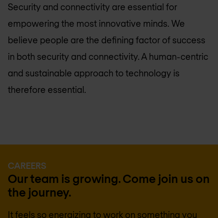
Security and connectivity are essential for
empowering the most innovative minds. We
believe people are the defining factor of success
in both security and connectivity. A human-centric
and sustainable approach to technology is
therefore essential.
CAREERS
Our team is growing. Come join us on
the journey.
It feels so energizing to work on something you