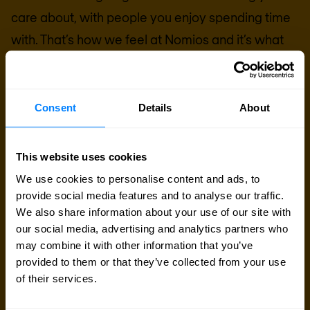
care about, with people you enjoy spending time
with. That’s how we feel at Nomios and it’s what
we want to spark for companies and employees
everywhere.
Consent
Details
About
Search for a job
This website uses cookies
Search jobs
We use cookies to personalise content and ads, to
provide social media features and to analyse our traffic.
We also share information about your use of our site with
our social media, advertising and analytics partners who
may combine it with other information that you’ve
provided to them or that they’ve collected from your use
of their services.