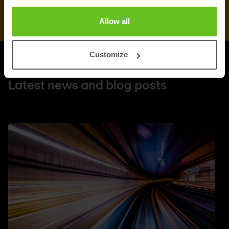
Allow all
Customize
UPDATES
Latest news and blog posts