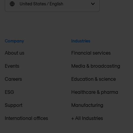
United States / English
Company
Industries
About us
Financial services
Events
Media & broadcasting
Careers
Education & science
ESG
Healthcare & pharma
Support
Manufacturing
International offices
+ All Industries