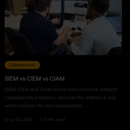
Cybersecurity
SIEM vs CIEM vs CIAM
SIEM, CIEM and CIAM sound alike but solve different
cybersecurity problems. Discover the difference and
which solution fits your organisation.
Jul 30, 2026
5 min. read