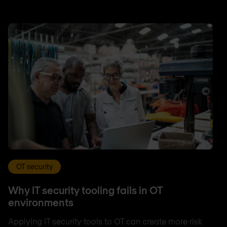
OT security
Why IT security tooling fails in OT
environments
Applying IT security tools to OT can create more risk